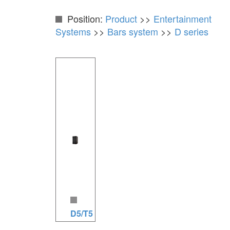
Position:
Product
>>
Entertainment
Systems
>>
Bars system
>>
D series
D5/T5 series speakers