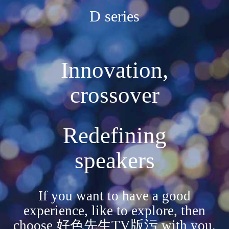
D series
Innovation,
crossover
Redefining
speakers
If you want to have a good
experience, like to explore, then
choose 好色先生TV版污 with you,