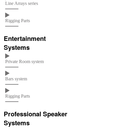
Line Arrays series
Rigging Parts
Entertainment
Systems
Private Room system
Bars system
Rigging Parts
Professional Speaker
Systems