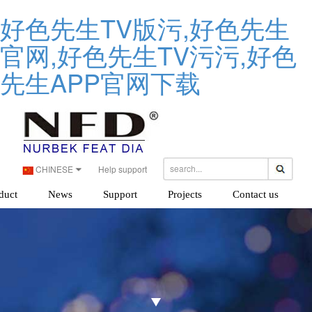
好色先生TV版污,好色先生
官网,好色先生TV污污,好色
先生APP官网下载
CHINESE
Help support
duct
News
Support
Projects
Contact us