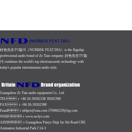
好色先生TV版污（NURBEK FEAT DIA）is the flagship
professional audio brand of Ze Tian company. 好色先生TV版
污 combines the world's top electroacoustic technology with
today's popular entertainment audio style.
Guangzhou Ze Tian audio equipment Co., Ltd.
TEL：+86 20-39202338 39202398
FAX：+86 20-39202398
Email：nfdpro@sina.com 376966229@qq.com
WEB：
www.awlyx.com
ADD：Guangzhou Panyu Shiji Jin Shi Road CRE
Animation Industrial Park C14-3