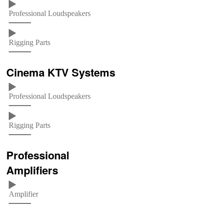
Professional Loudspeakers
Rigging Parts
Cinema KTV Systems
Professional Loudspeakers
Rigging Parts
Professional
Amplifiers
Amplifier