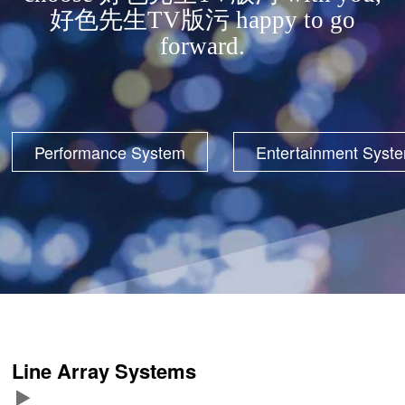
好色先生TV版污 happy to go
forward.
Performance System
Entertainment Syst
Line Array Systems