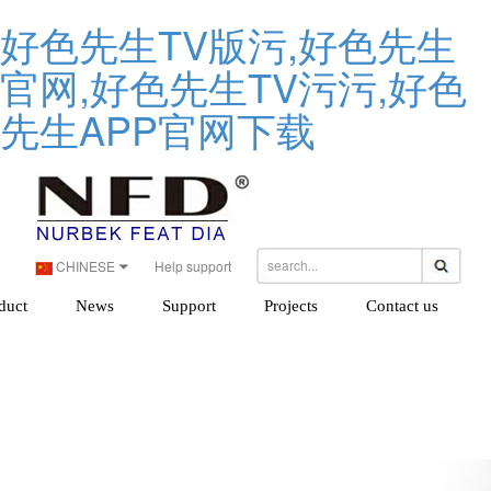
好色先生TV版污,好色先生
官网,好色先生TV污污,好色
先生APP官网下载
CHINESE
Help support
duct
News
Support
Projects
Contact us