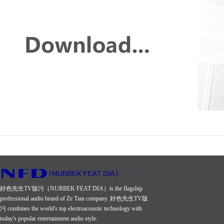
好色先生TV版污（NURBEK FEAT DIA）is the flagship
professional audio brand of Ze Tian company. 好色先生TV版
污 combines the world's top electroacoustic technology with
today's popular entertainment audio style.