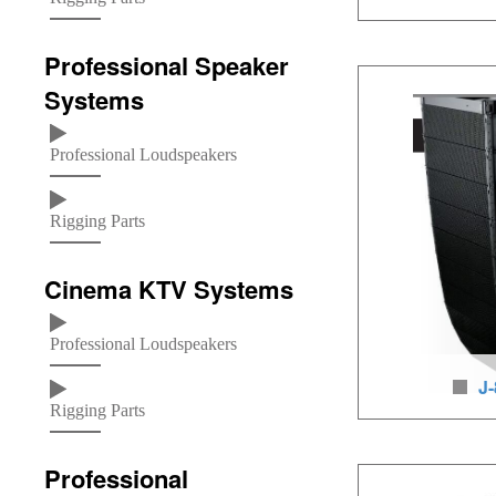
way line arr
Professional Speaker
Loudspeaker units: 
Systems
/1×3 inches HF, LF/
160W, neodymium l
Professional Loudspeakers
baltic birch wood
Rigging Parts
Cinema KTV Systems
Professional Loudspeakers
J-
Rigging Parts
way line arr
Professional
Loudspeaker units: 