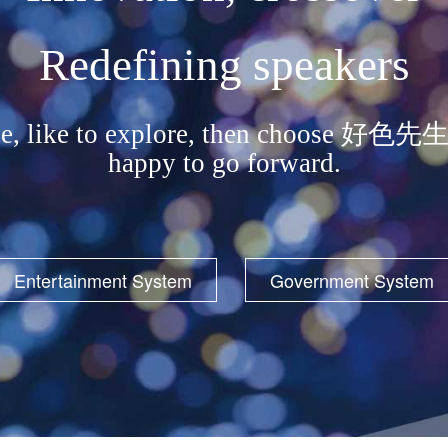
Redefining speakers
erience, like to explore, then cho
happy to go forward.
Entertainment System
Government System