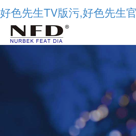
好色先生TV版污,好色先生官