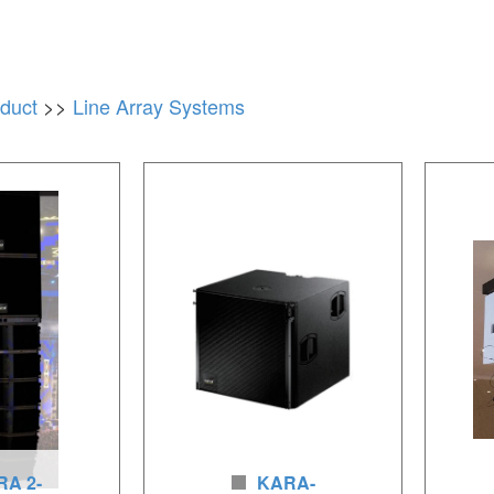
duct
>>
Line Array Systems
A 2-
KARA-