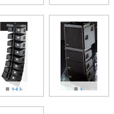
Linear Array Speakers
115 woofer for line array s
aker unit：2 x6.5 inches
Loudspeaker units: 1 x 15 inches LF
6 inches HF, 400-
(380mm), 700w/1400w, neodymium
ssive), neodymium
loudspeakers, baltic birch wood
kers, baltic birch wood
V-8 3-
V-
line array speakers
SUB woofer for line array sy
ker units:2 x 10 inches
Loudspeaker unit: 1×18 inches