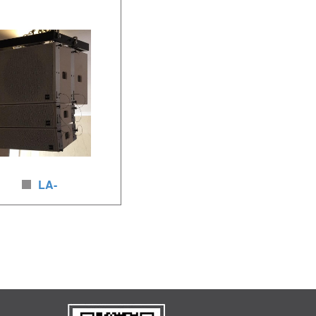
 x 8inches (8Ω)/ 2 x 1.4inches
neodymium woofer, 800W-3200W,
 500-2000W, neodymium
neodymium driver, brich wood
ker, brich wood
LA-
Linear Array speakers
ker unit:2 x8inches
nches HF,LF340-900w, HF80-
eodymium loudspeakers,
rch wood