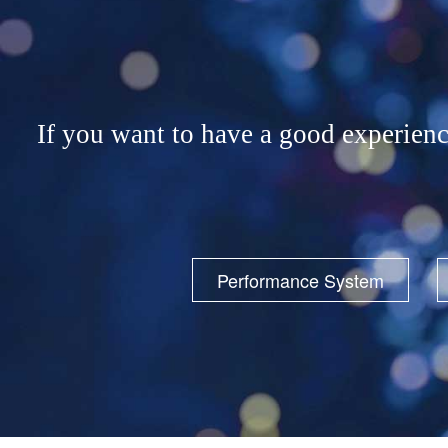
If you want to have a good exp
Performance System