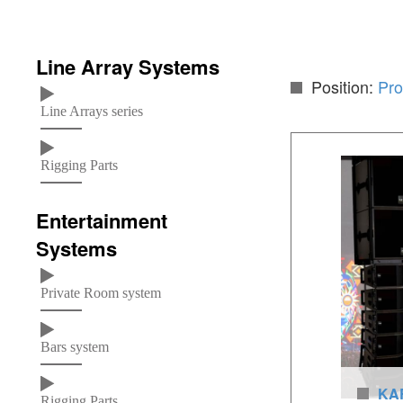
Line Array Systems
Position:
Pro
Line Arrays series
Rigging Parts
Entertainment
Systems
Private Room system
Bars system
KAR
Rigging Parts