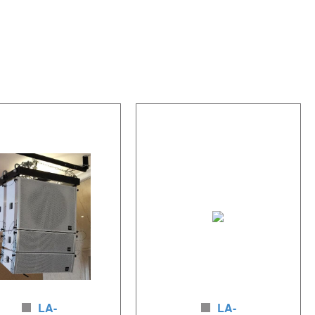
LA-
LA-