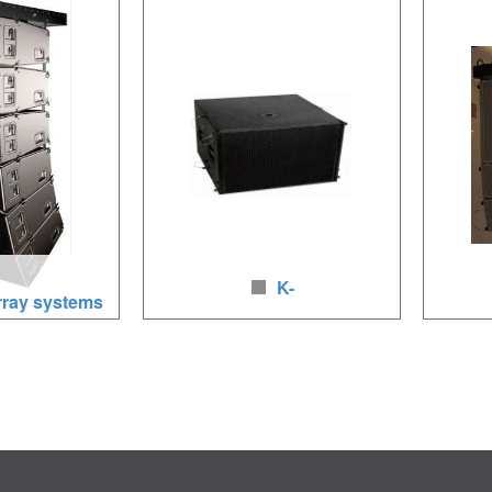
.4 inches HF,
1000W/2000W, neodymium
LF(8Ω)/1
ymium
loudspeakers, baltic birch wood, full
HF(16Ω)
 birch wood
way
loudspea
K-
rray systems
SUB woofer for KUDO line arr
208 
2 x12LF/4 x5.5/2
Speaker Unit:
Loudspea
0W, neodymium
LF:2X18(460mm),4400W, brich wood,
LF/1×3i
polyurea coating;
160W, n
baltic bi