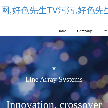
网,好色先生TV污污,好色先
Home
Company
Pro
Line Array Systems
Innovation, crossover