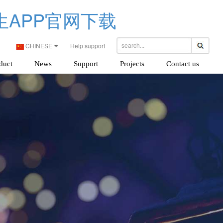
生APP官网下载
CHINESE
Help support
duct
News
Support
Projects
Contact us