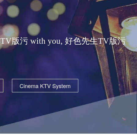
ose 好色先生TV版污 with you, 好色先生TV版污
Cinema KTV System