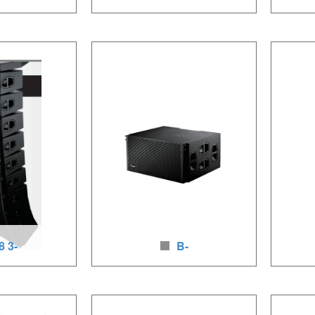
ay speakers
18B woofer for line array
206 
2 x8 inchesLF
Loudspeaker unit: 1 x18 inches, 700-
Loudspe
450-900W, HF/80-
1400W, neodymium woofer, baltic
LF/1×1.7
oudspeakers,
birch wood
800W(pa
loudspea
8 3-
B-
ay speakers
2 woofer for line array syst
way 
2x12inches LF,
Loudspeaker units: 2x18inches LF,
Loudspea