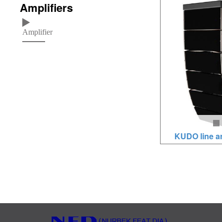
Amplifiers
1x10 inches MF, 2x1
500W/2000W, neod
Amplifier
loudspeakers, baltic
KUDO line a
Loudspeaker units: 
x1.8HF, 3000W-450
drivers, brich wood