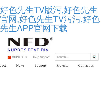
好色先生TV版污,好色先生
官网,好色先生TV污污,好色
先生APP官网下载
CHINESE
Help support
duct
News
Support
Projects
Contact us