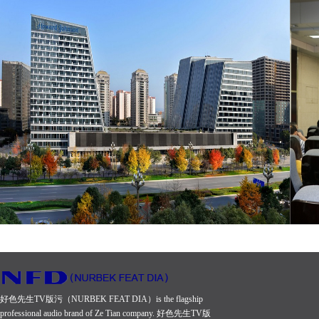
好色先生TV版污（NURBEK FEAT DIA）is the flagship
professional audio brand of Ze Tian company. 好色先生TV版