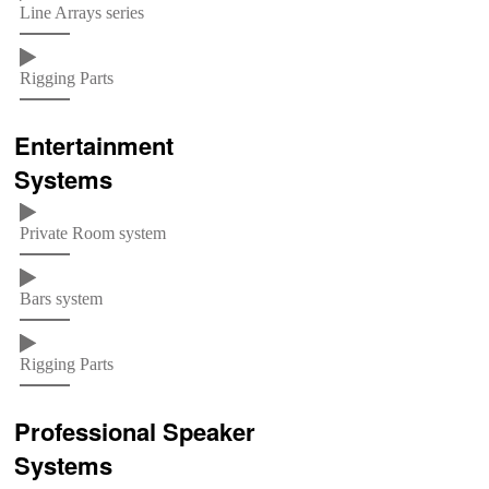
Line Arrays series
Rigging Parts
Entertainment
Systems
Private Room system
Bars system
Rigging Parts
Professional Speaker
Systems