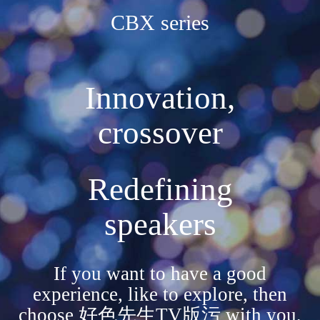
CBX series
Innovation,
crossover
Redefining
speakers
If you want to have a good
experience, like to explore, then
choose 好色先生TV版污 with you,