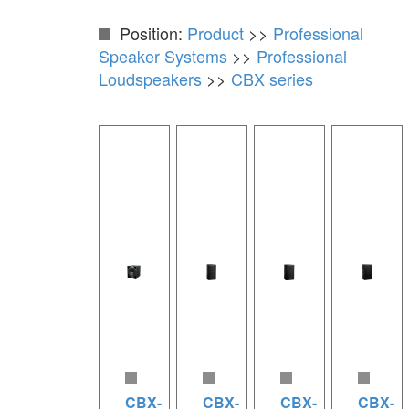
Position:
Product
>>
Professional
Speaker Systems
>>
Professional
Loudspeakers
>>
CBX series
CBX-
CBX-
CBX-
CBX-