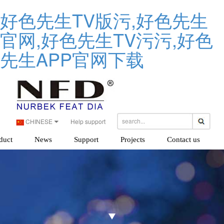
好色先生TV版污,好色先生
官网,好色先生TV污污,好色
先生APP官网下载
CHINESE
Help support
duct
News
Support
Projects
Contact us