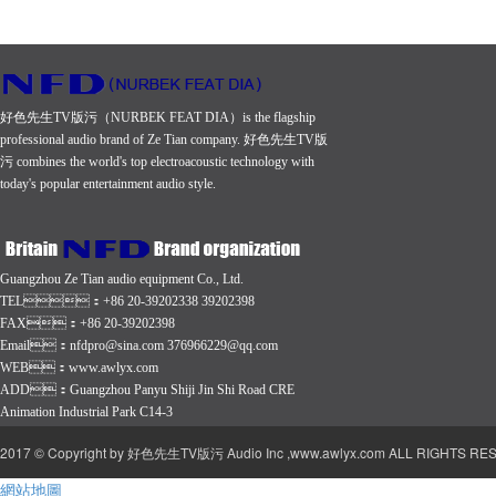
frequency
frequency
frequency
response
response
response
(+ 3 dB)
(+ 3 dB)
(+ 3 dB)
好色先生TV版污（NURBEK FEAT DIA）is the flagship
45 Hz-
45 Hz-
32 Hz-
professional audio brand of Ze Tian company. 好色先生TV版
20 KHz
20 KHz
500 Hz
污 combines the world's top electroacoustic technology with
today's popular entertainment audio style.
The
The
The
sensitivity
sensitivity
sensitivity
of dB
of dB
of dB
Guangzhou Ze Tian audio equipment Co., Ltd.
96
98
103
TEL：+86 20-39202338 39202398
Nominal
Nominal
Nominal
FAX：+86 20-39202398
Email：nfdpro@sina.com 376966229@qq.com
impedance
impedance
impedance
WEB：
www.awlyx.com
8 Ohms
8 Ohms
4 Ohms
ADD：Guangzhou Panyu Shiji Jin Shi Road CRE
Animation Industrial Park C14-3
2017 © Copyright by 好色先生TV版污 Audio Inc ,www.awlyx.com ALL RIGHTS RESE
網站地圖