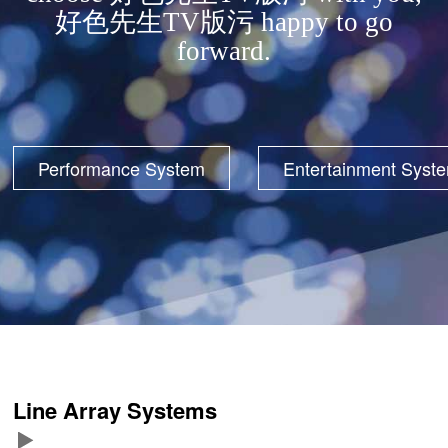
好色先生TV版污 happy to go
forward.
Performance System
Entertainment Syst
Line Array Systems