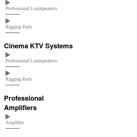
Professional Loudspeakers
Rigging Parts
Cinema KTV Systems
Professional Loudspeakers
Rigging Parts
Professional
Amplifiers
Amplifier