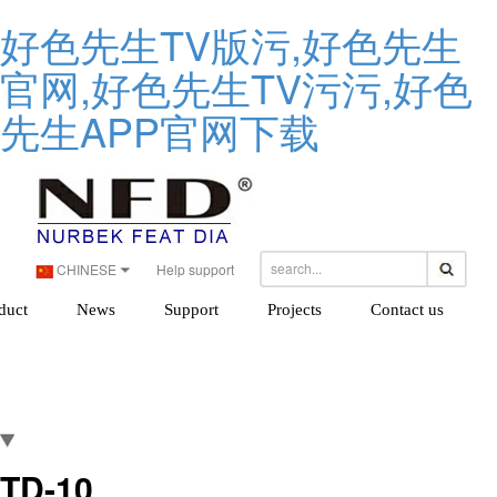
好色先生TV版污,好色先生
官网,好色先生TV污污,好色
先生APP官网下载
CHINESE
Help support
duct
News
Support
Projects
Contact us
TD-10