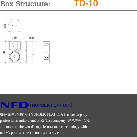
Box Structure:
TD-10
好色先生TV版污（NURBEK FEAT DIA）is the flagship
professional audio brand of Ze Tian company. 好色先生TV版
污 combines the world's top electroacoustic technology with
today's popular entertainment audio style.