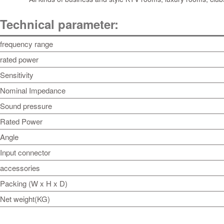
Technical parameter:
frequency range
rated power
Sensitivity
Nominal Impedance
Sound pressure
Rated Power
Angle
Input connector
accessories
Packing (W x H x D)
Net weight(KG)