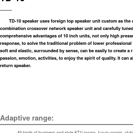
TD-10 speaker uses foreign top speaker unit custom as the
combination crossover network speaker unit and carefully tuned, 
comprehensive advantages of 10 inch units, not only high pres
response, to solve the traditional problem of lower professional
soft and elastic, surrounded by sense, can be easily to create a
passion, emotion, activities, to enjoy the spirit of quality. It can
return speaker.
Adaptive range:
All kinds of business and style KTV rooms, luxury rooms, clubs